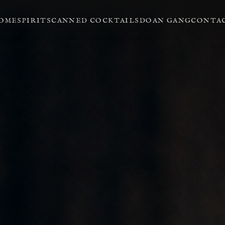
OME
SPIRITS
CANNED COCKTAILS
DOAN GANG
CONTA