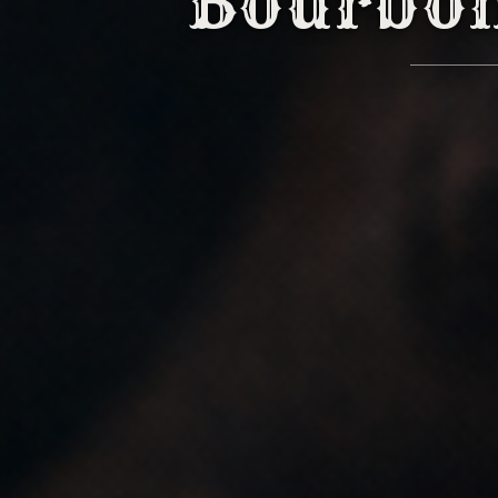
Bourbo