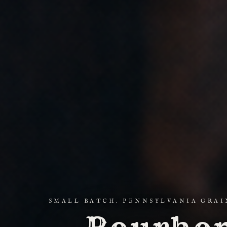
SMALL BATCH. PENNSYLVANIA GRAI