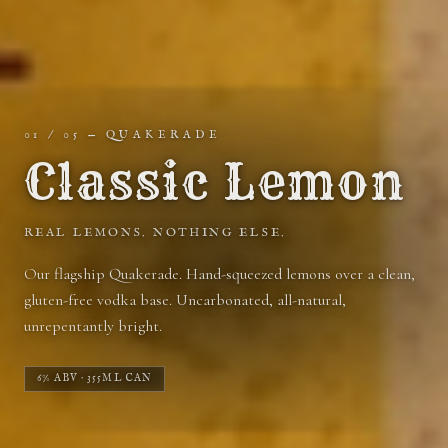
01
/ 05 — QUAKERADE
Classic Lemon
REAL LEMONS. NOTHING ELSE.
100
%
Our flagship Quakerade. Hand-squeezed lemons over a clean,
gluten-free vodka base. Uncarbonated, all-natural,
unrepentantly bright.
6% ABV · 355ML CAN