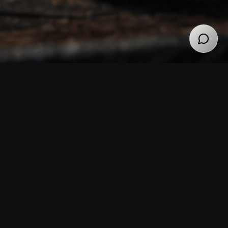
92 PROOF
3 Year 95% Rye
Whiskey
Bold, full-bodied, dry finish.
In addition to the spicy flavors, our 95% rye whiskey